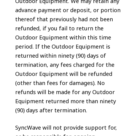
Outdoor Equipment. We may retain any
advance payment or deposit, or portion
thereof that previously had not been
refunded, if you fail to return the
Outdoor Equipment within this time
period. If the Outdoor Equipment is
returned within ninety (90) days of
termination, any fees charged for the
Outdoor Equipment will be refunded
(other than fees for damages). No
refunds will be made for any Outdoor
Equipment returned more than ninety
(90) days after termination.
SyncWave will not provide support for,