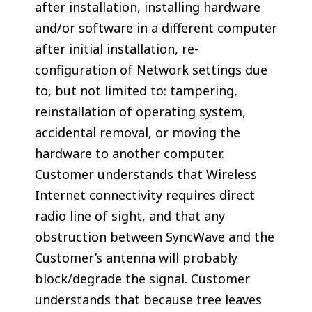
after installation, installing hardware
and/or software in a different computer
after initial installation, re-
configuration of Network settings due
to, but not limited to: tampering,
reinstallation of operating system,
accidental removal, or moving the
hardware to another computer.
Customer understands that Wireless
Internet connectivity requires direct
radio line of sight, and that any
obstruction between SyncWave and the
Customer’s antenna will probably
block/degrade the signal. Customer
understands that because tree leaves