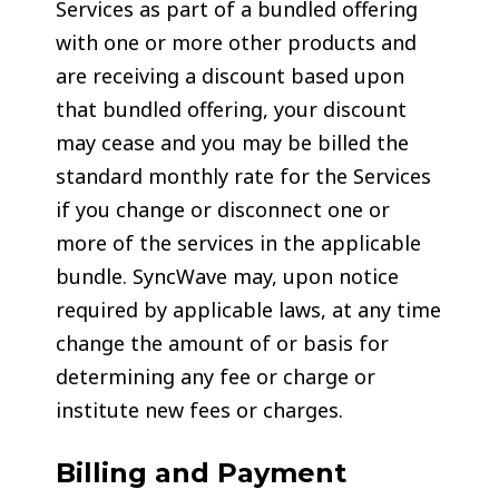
Services as part of a bundled offering
with one or more other products and
are receiving a discount based upon
that bundled offering, your discount
may cease and you may be billed the
standard monthly rate for the Services
if you change or disconnect one or
more of the services in the applicable
bundle. SyncWave may, upon notice
required by applicable laws, at any time
change the amount of or basis for
determining any fee or charge or
institute new fees or charges.
Billing and Payment