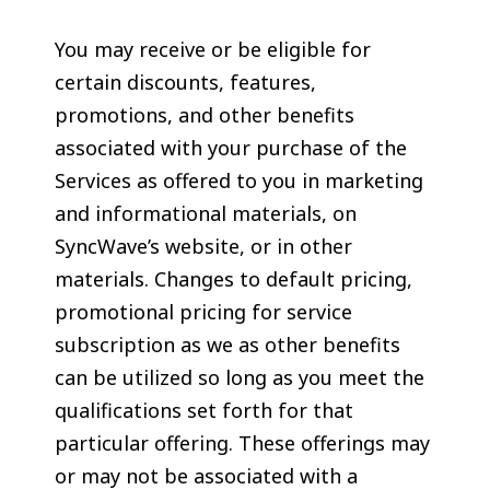
You may receive or be eligible for
certain discounts, features,
promotions, and other benefits
associated with your purchase of the
Services as offered to you in marketing
and informational materials, on
SyncWave’s website, or in other
materials. Changes to default pricing,
promotional pricing for service
subscription as we as other benefits
can be utilized so long as you meet the
qualifications set forth for that
particular offering. These offerings may
or may not be associated with a