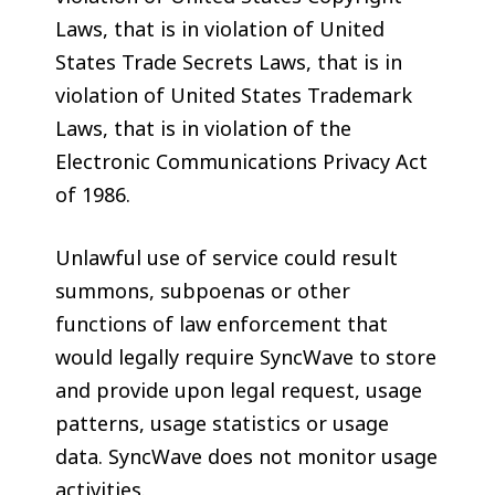
Laws, that is in violation of United
States Trade Secrets Laws, that is in
violation of United States Trademark
Laws, that is in violation of the
Electronic Communications Privacy Act
of 1986.
Unlawful use of service could result
summons, subpoenas or other
functions of law enforcement that
would legally require SyncWave to store
and provide upon legal request, usage
patterns, usage statistics or usage
data. SyncWave does not monitor usage
activities.