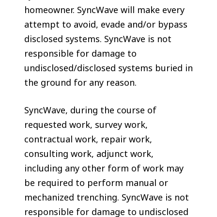
homeowner. SyncWave will make every
attempt to avoid, evade and/or bypass
disclosed systems. SyncWave is not
responsible for damage to
undisclosed/disclosed systems buried in
the ground for any reason.
SyncWave, during the course of
requested work, survey work,
contractual work, repair work,
consulting work, adjunct work,
including any other form of work may
be required to perform manual or
mechanized trenching. SyncWave is not
responsible for damage to undisclosed