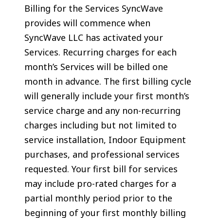
Billing for the Services SyncWave
provides will commence when
SyncWave LLC has activated your
Services. Recurring charges for each
month’s Services will be billed one
month in advance. The first billing cycle
will generally include your first month’s
service charge and any non-recurring
charges including but not limited to
service installation, Indoor Equipment
purchases, and professional services
requested. Your first bill for services
may include pro-rated charges for a
partial monthly period prior to the
beginning of your first monthly billing