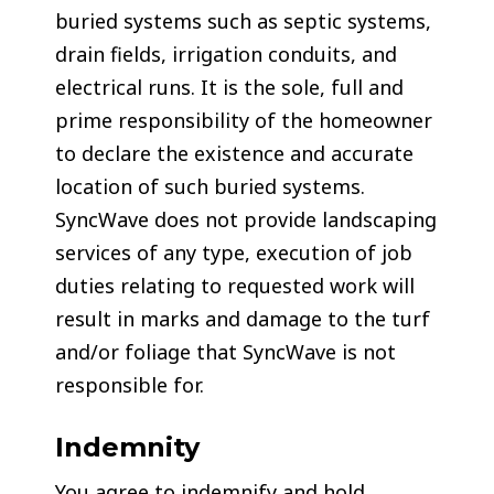
buried systems such as septic systems,
drain fields, irrigation conduits, and
electrical runs. It is the sole, full and
prime responsibility of the homeowner
to declare the existence and accurate
location of such buried systems.
SyncWave does not provide landscaping
services of any type, execution of job
duties relating to requested work will
result in marks and damage to the turf
and/or foliage that SyncWave is not
responsible for.
Indemnity
You agree to indemnify and hold