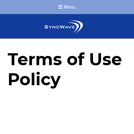
Menu
Terms of Use
Policy