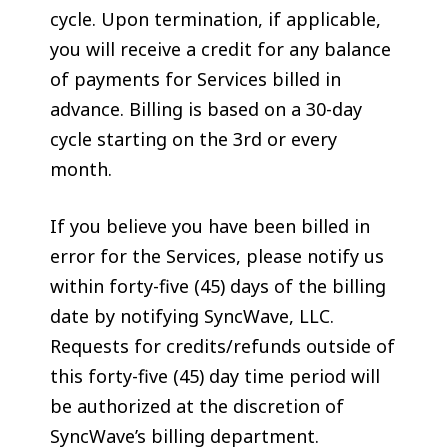
cycle. Upon termination, if applicable,
you will receive a credit for any balance
of payments for Services billed in
advance. Billing is based on a 30-day
cycle starting on the 3rd or every
month.
If you believe you have been billed in
error for the Services, please notify us
within forty-five (45) days of the billing
date by notifying SyncWave, LLC.
Requests for credits/refunds outside of
this forty-five (45) day time period will
be authorized at the discretion of
SyncWave’s billing department.