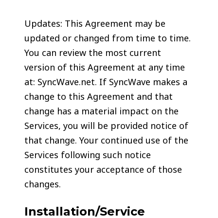
Updates: This Agreement may be
updated or changed from time to time.
You can review the most current
version of this Agreement at any time
at: SyncWave.net. If SyncWave makes a
change to this Agreement and that
change has a material impact on the
Services, you will be provided notice of
that change. Your continued use of the
Services following such notice
constitutes your acceptance of those
changes.
Installation/Service