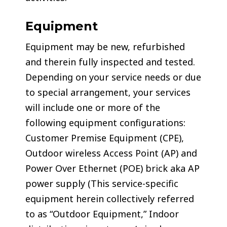
Equipment
Equipment may be new, refurbished
and therein fully inspected and tested.
Depending on your service needs or due
to special arrangement, your services
will include one or more of the
following equipment configurations:
Customer Premise Equipment (CPE),
Outdoor wireless Access Point (AP) and
Power Over Ethernet (POE) brick aka AP
power supply (This service-specific
equipment herein collectively referred
to as “Outdoor Equipment,” Indoor