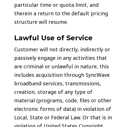
particular time or quota limit, and
therein a return to the default pricing
structure will resume.
Lawful Use of Service
Customer will not directly, indirectly or
passively engage in any activities that
are criminal or unlawful in nature, this
includes acquisition through SyncWave
broadband services, transmissions,
creation, storage of any type of
material (programs, code, files or other
electronic forms of data) in violation of
Local, State or Federal Law. Or that is in
violation of United States Copyright