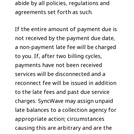
abide by all policies, regulations and
agreements set forth as such.
If the entire amount of payment due is
not received by the payment due date,
a non-payment late fee will be charged
to you. If, after two billing cycles,
payments have not been received
services will be disconnected and a
reconnect fee will be issued in addition
to the late fees and past due service
charges. SyncWave may assign unpaid
late balances to a collection agency for
appropriate action; circumstances
causing this are arbitrary and are the