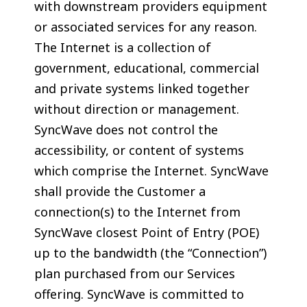
with downstream providers equipment
or associated services for any reason.
The Internet is a collection of
government, educational, commercial
and private systems linked together
without direction or management.
SyncWave does not control the
accessibility, or content of systems
which comprise the Internet. SyncWave
shall provide the Customer a
connection(s) to the Internet from
SyncWave closest Point of Entry (POE)
up to the bandwidth (the “Connection”)
plan purchased from our Services
offering. SyncWave is committed to