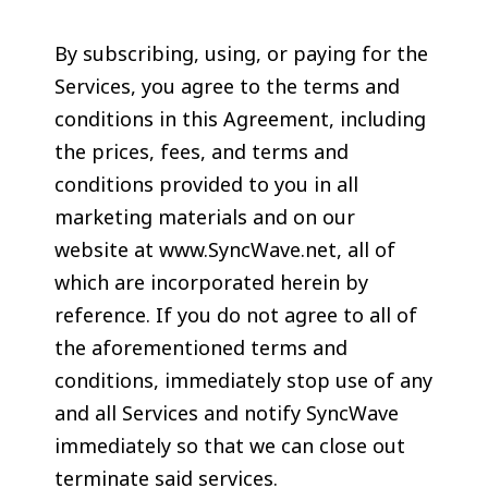
By subscribing, using, or paying for the
Services, you agree to the terms and
conditions in this Agreement, including
the prices, fees, and terms and
conditions provided to you in all
marketing materials and on our
website at www.SyncWave.net, all of
which are incorporated herein by
reference. If you do not agree to all of
the aforementioned terms and
conditions, immediately stop use of any
and all Services and notify SyncWave
immediately so that we can close out
terminate said services.