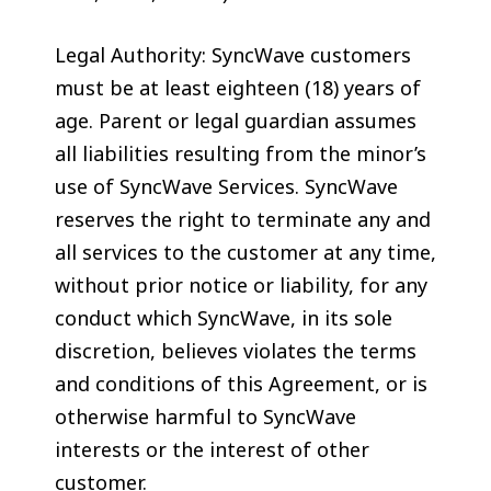
Legal Authority: SyncWave customers
must be at least eighteen (18) years of
age. Parent or legal guardian assumes
all liabilities resulting from the minor’s
use of SyncWave Services. SyncWave
reserves the right to terminate any and
all services to the customer at any time,
without prior notice or liability, for any
conduct which SyncWave, in its sole
discretion, believes violates the terms
and conditions of this Agreement, or is
otherwise harmful to SyncWave
interests or the interest of other
customer.