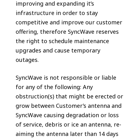
improving and expanding it’s
infrastructure in order to stay
competitive and improve our customer
offering, therefore SyncWave reserves
the right to schedule maintenance
upgrades and cause temporary
outages.
SyncWave is not responsible or liable
for any of the following: Any
obstruction(s) that might be erected or
grow between Customer’s antenna and
SyncWave causing degradation or loss
of service, debris or ice an antenna, re-
aiming the antenna later than 14 days