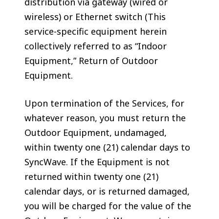
distribution via gateway (wired or
wireless) or Ethernet switch (This
service-specific equipment herein
collectively referred to as “Indoor
Equipment,” Return of Outdoor
Equipment.
Upon termination of the Services, for
whatever reason, you must return the
Outdoor Equipment, undamaged,
within twenty one (21) calendar days to
SyncWave. If the Equipment is not
returned within twenty one (21)
calendar days, or is returned damaged,
you will be charged for the value of the