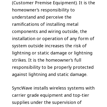
(Customer Premise Equipment). It is the
homeowner’s responsibility to
understand and perceive the
ramifications of installing metal
components and wiring outside, the
installation or operation of any form of
system outside increases the risk of
lightning or static damage or lightning
strikes. It is the homeowner’s full
responsibility to be properly protected
against lightning and static damage.
SyncWave installs wireless systems with
carrier grade equipment and top-tier
supplies under the supervision of