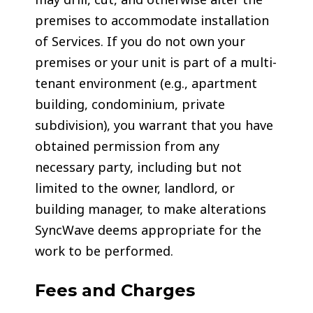
premises to accommodate installation
of Services. If you do not own your
premises or your unit is part of a multi-
tenant environment (e.g., apartment
building, condominium, private
subdivision), you warrant that you have
obtained permission from any
necessary party, including but not
limited to the owner, landlord, or
building manager, to make alterations
SyncWave deems appropriate for the
work to be performed.
Fees and Charges