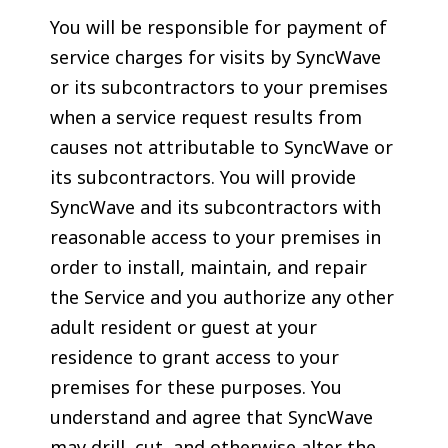
You will be responsible for payment of
service charges for visits by SyncWave
or its subcontractors to your premises
when a service request results from
causes not attributable to SyncWave or
its subcontractors. You will provide
SyncWave and its subcontractors with
reasonable access to your premises in
order to install, maintain, and repair
the Service and you authorize any other
adult resident or guest at your
residence to grant access to your
premises for these purposes. You
understand and agree that SyncWave
may drill, cut, and otherwise alter the