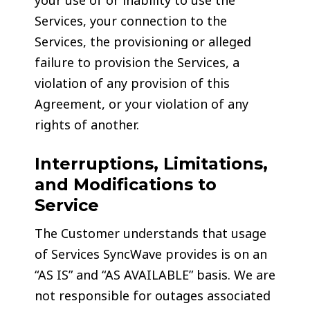
your use of or inability to use the
Services, your connection to the
Services, the provisioning or alleged
failure to provision the Services, a
violation of any provision of this
Agreement, or your violation of any
rights of another.
Interruptions, Limitations,
and Modifications to
Service
The Customer understands that usage
of Services SyncWave provides is on an
“AS IS” and “AS AVAILABLE” basis. We are
not responsible for outages associated