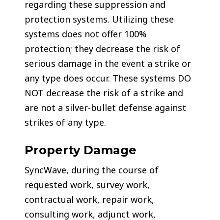
regarding these suppression and
protection systems. Utilizing these
systems does not offer 100%
protection; they decrease the risk of
serious damage in the event a strike or
any type does occur. These systems DO
NOT decrease the risk of a strike and
are not a silver-bullet defense against
strikes of any type.
Property Damage
SyncWave, during the course of
requested work, survey work,
contractual work, repair work,
consulting work, adjunct work,