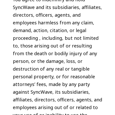
SyncWave and its subsidiaries, affiliates,
directors, officers, agents, and
employees harmless from any claim,
demand, action, citation, or legal
proceeding , including, but not limited
to, those arising out of or resulting
from the death or bodily injury of any
person, or the damage, loss, or
destruction of any real or tangible
personal property, or for reasonable
attorneys’ fees, made by any party
against SyncWave, its subsidiaries,
affiliates, directors, officers, agents, and
employees arising out of or related to