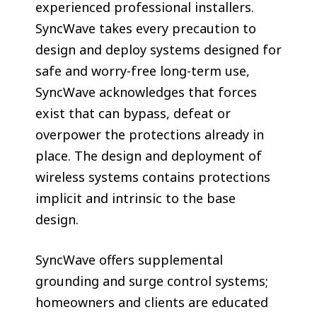
experienced professional installers.
SyncWave takes every precaution to
design and deploy systems designed for
safe and worry-free long-term use,
SyncWave acknowledges that forces
exist that can bypass, defeat or
overpower the protections already in
place. The design and deployment of
wireless systems contains protections
implicit and intrinsic to the base
design.
SyncWave offers supplemental
grounding and surge control systems;
homeowners and clients are educated