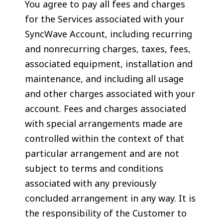
You agree to pay all fees and charges
for the Services associated with your
SyncWave Account, including recurring
and nonrecurring charges, taxes, fees,
associated equipment, installation and
maintenance, and including all usage
and other charges associated with your
account. Fees and charges associated
with special arrangements made are
controlled within the context of that
particular arrangement and are not
subject to terms and conditions
associated with any previously
concluded arrangement in any way. It is
the responsibility of the Customer to