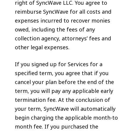
right of SyncWave LLC. You agree to
reimburse SyncWave for all costs and
expenses incurred to recover monies
owed, including the fees of any
collection agency, attorneys’ fees and
other legal expenses.
If you signed up for Services for a
specified term, you agree that if you
cancel your plan before the end of the
term, you will pay any applicable early
termination fee. At the conclusion of
your term, SyncWave will automatically
begin charging the applicable month-to
month fee. If you purchased the