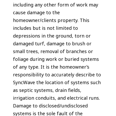
including any other form of work may
cause damage to the
homeowner/clients property. This
includes but is not limited to
depressions in the ground, torn or
damaged turf, damage to brush or
small trees, removal of branches or
foliage during work or buried systems
of any type. It is the homeowner’s
responsibility to accurately describe to
SyncWave the location of systems such
as septic systems, drain fields,
irrigation conduits, and electrical runs.
Damage to disclosed/undisclosed
systems is the sole fault of the