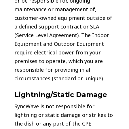
or be responsible for, ongoing
maintenance or management of,
customer-owned equipment outside of
a defined support contract or SLA
(Service Level Agreement). The Indoor
Equipment and Outdoor Equipment
require electrical power from your
premises to operate, which you are
responsible for providing in all
circumstances (standard or unique).
Lightning/Static Damage
SyncWave is not responsible for
lightning or static damage or strikes to
the dish or any part of the CPE