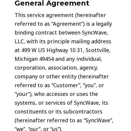
General Agreement
This service agreement (hereinafter
referred to as “Agreement”) is a legally
binding contract between SyncWave,
LLC, with its principle mailing address
at 499 W US Highway 10 31, Scottville,
Michigan 49454 and any individual,
corporation, association, agency,
company or other entity (hereinafter
referred to as “Customer”, “you”, or
“your”), who accesses or uses the
systems, or services of SyncWave, its
constituents or its subcontractors
(hereinafter referred to as “SyncWave”,
“we”, “our”, or “us”).