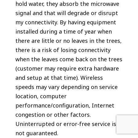
hold water, they absorb the microwave
signal and that will degrade or disrupt
my connectivity. By having equipment
installed during a time of year when
there are little or no leaves in the trees,
there is a risk of losing connectivity
when the leaves come back on the trees
(customer may require extra hardware
and setup at that time). Wireless
speeds may vary depending on service
location, computer
performance/configuration, Internet
congestion or other factors.
Uninterrupted or error-free service is
not guaranteed.