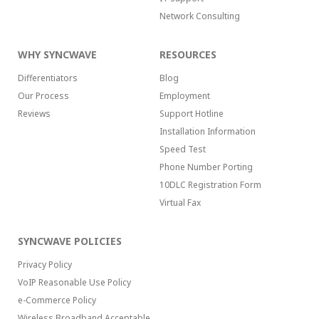
Network Consulting
WHY SYNCWAVE
RESOURCES
Differentiators
Blog
Our Process
Employment
Reviews
Support Hotline
Installation Information
Speed Test
Phone Number Porting
10DLC Registration Form
Virtual Fax
SYNCWAVE POLICIES
Privacy Policy
VoIP Reasonable Use Policy
e-Commerce Policy
Wireless Broadband Acceptable