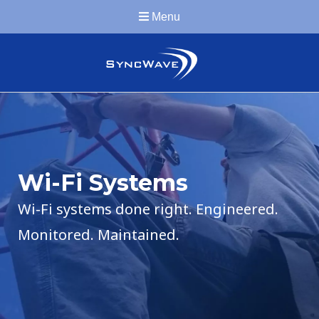
Menu
Wi-Fi Systems
Wi-Fi systems done right. Engineered.
Monitored. Maintained.