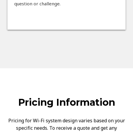
question or challenge.
Pricing Information
Pricing for Wi-Fi system design varies based on your
specific needs. To receive a quote and get any