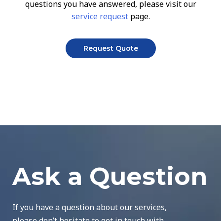
questions you have answered, please visit our
service request
page.
Request Quote
Ask a Question
If you have a question about our services,
please don’t hesitate to get in touch with