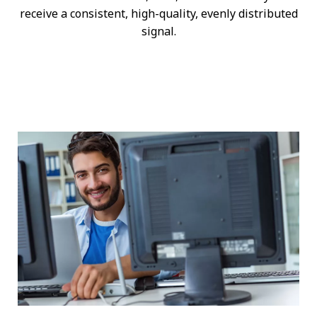
receive a consistent, high-quality, evenly distributed
signal.