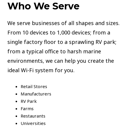
Who We Serve
We serve businesses of all shapes and sizes.
From 10 devices to 1,000 devices; from a
single factory floor to a sprawling RV park;
from a typical office to harsh marine
environments, we can help you create the
ideal Wi-Fi system for you.
Retail Stores
Manufacturers
RV Park
Farms
Restaurants
Universities