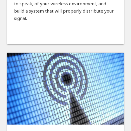
to speak, of your wireless environment, and
build a system that will properly distribute your
signal.