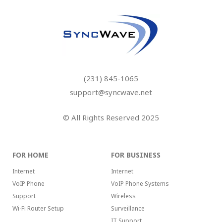
(231) 845-1065
support@syncwave.net
© All Rights Reserved 2025
FOR HOME
FOR BUSINESS
Internet
Internet
VoIP Phone
VoIP Phone Systems
Support
Wireless
Wi-Fi Router Setup
Surveillance
IT Support