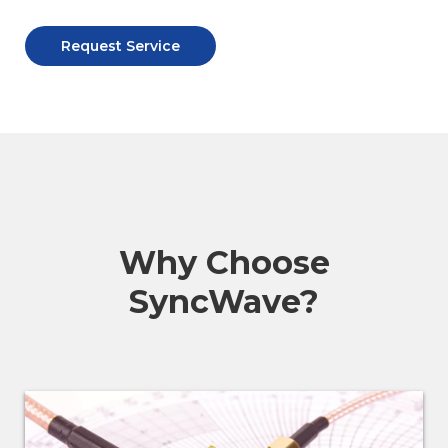
Request Service
Why Choose
SyncWave?