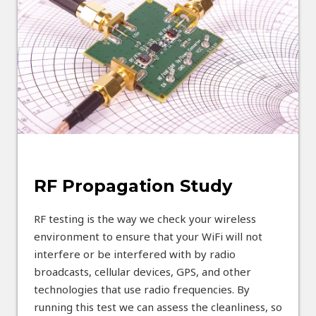
RF Propagation Study
RF testing is the way we check your wireless
environment to ensure that your WiFi will not
interfere or be interfered with by radio
broadcasts, cellular devices, GPS, and other
technologies that use radio frequencies. By
running this test we can assess the cleanliness, so