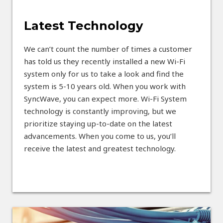
Latest Technology
We can’t count the number of times a customer
has told us they recently installed a new Wi-Fi
system only for us to take a look and find the
system is 5-10 years old. When you work with
SyncWave, you can expect more. Wi-Fi System
technology is constantly improving, but we
prioritize staying up-to-date on the latest
advancements. When you come to us, you’ll
receive the latest and greatest technology.