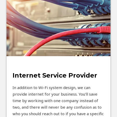
Internet Service Provider
In addition to Wi-Fi system design, we can
provide internet for your business. You’ll save
time by working with one company instead of
two, and there will never be any confusion as to
who you should reach out to if you have a specific