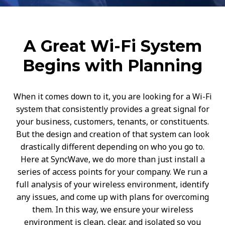
A Great Wi-Fi System
Begins with Planning
When it comes down to it, you are looking for a Wi-Fi
system that consistently provides a great signal for
your business, customers, tenants, or constituents.
But the design and creation of that system can look
drastically different depending on who you go to.
Here at SyncWave, we do more than just install a
series of access points for your company. We run a
full analysis of your wireless environment, identify
any issues, and come up with plans for overcoming
them. In this way, we ensure your wireless
environment is clean, clear, and isolated so you