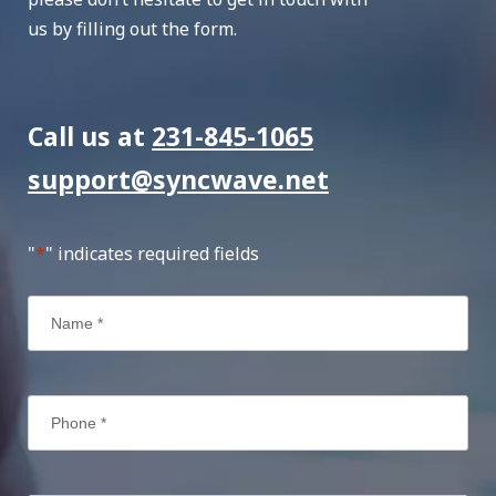
us by filling out the form.
Call us at
231-845-1065
support@syncwave.net
"
*
" indicates required fields