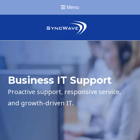
Menu
Business IT Support
Proactive support, responsive service,
and growth-driven IT.