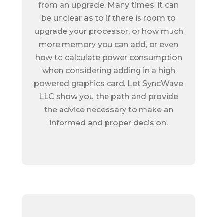
from an upgrade. Many times, it can
be unclear as to if there is room to
upgrade your processor, or how much
more memory you can add, or even
how to calculate power consumption
when considering adding in a high
powered graphics card. Let SyncWave
LLC show you the path and provide
the advice necessary to make an
informed and proper decision.