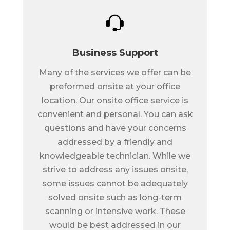
Business Support
Many of the services we offer can be
preformed onsite at your office
location. Our onsite office service is
convenient and personal. You can ask
questions and have your concerns
addressed by a friendly and
knowledgeable technician. While we
strive to address any issues onsite,
some issues cannot be adequately
solved onsite such as long-term
scanning or intensive work. These
would be best addressed in our