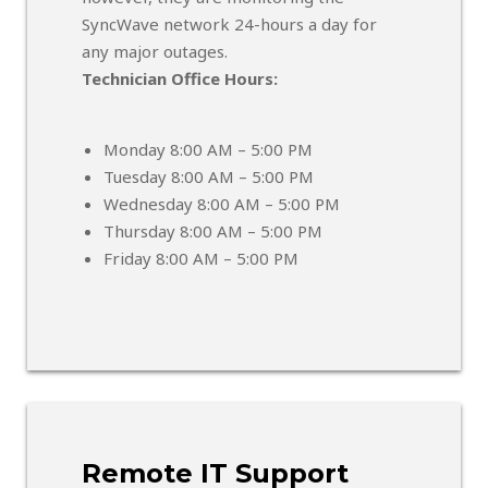
SyncWave network 24-hours a day for
any major outages.
Technician Office Hours:
Monday 8:00 AM – 5:00 PM
Tuesday 8:00 AM – 5:00 PM
Wednesday 8:00 AM – 5:00 PM
Thursday 8:00 AM – 5:00 PM
Friday 8:00 AM – 5:00 PM
Remote IT Support