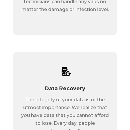
technicians can handle any virus no
matter the damage or infection level.
Data Recovery
The integrity of your data is of the
utmost importance. We realize that
you have data that you cannot afford
to lose. Every day, people