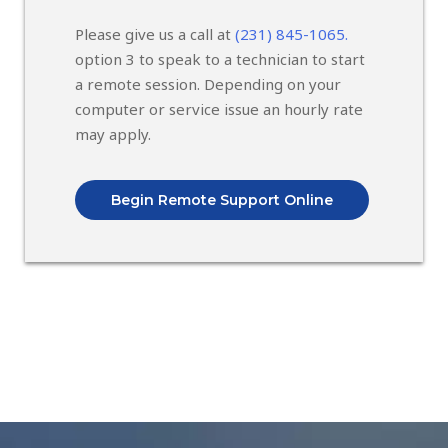
Please give us a call at
(231) 845-1065.
option 3 to speak to a technician to start
a remote session. Depending on your
computer or service issue an hourly rate
may apply.
Begin Remote Support Online