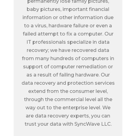
permanently lose family pictures,
baby pictures, important financial
information or other information due
to a virus, hardware failure or even a
failed attempt to fix a computer. Our
IT professionals specialize in data
recovery; we have recovered data
from many hundreds of computers in
support of computer remediation or
as a result of failing hardware. Our
data recovery and protection services
extend from the consumer level,
through the commercial level all the
way out to the enterprise level. We
are data recovery experts, you can
trust your data with SyncWave LLC.