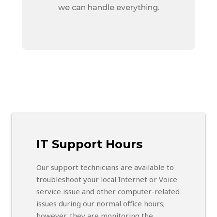
we can handle everything.
IT Support Hours
Our support technicians are available to
troubleshoot your local Internet or Voice
service issue and other computer-related
issues during our normal office hours;
however, they are monitoring the