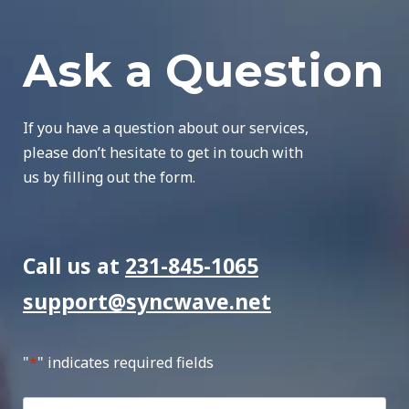
Ask a Question
If you have a question about our services,
please don’t hesitate to get in touch with
us by filling out the form.
Call us at
231-845-1065
support@syncwave.net
"
*
" indicates required fields