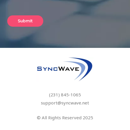
(231) 845-1065
support@syncwave.net
© All Rights Reserved 2025