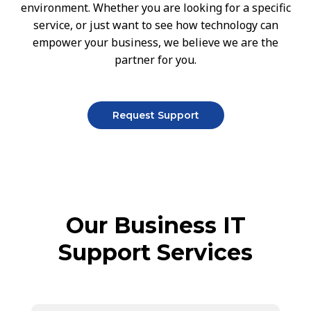
environment. Whether you are looking for a specific
service, or just want to see how technology can
empower your business, we believe we are the
partner for you.
Request Support
Our Business IT
Support Services