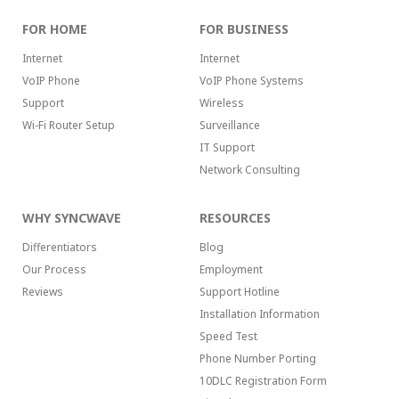
FOR HOME
FOR BUSINESS
Internet
Internet
VoIP Phone
VoIP Phone Systems
Support
Wireless
Wi-Fi Router Setup
Surveillance
IT Support
Network Consulting
WHY SYNCWAVE
RESOURCES
Differentiators
Blog
Our Process
Employment
Reviews
Support Hotline
Installation Information
Speed Test
Phone Number Porting
10DLC Registration Form