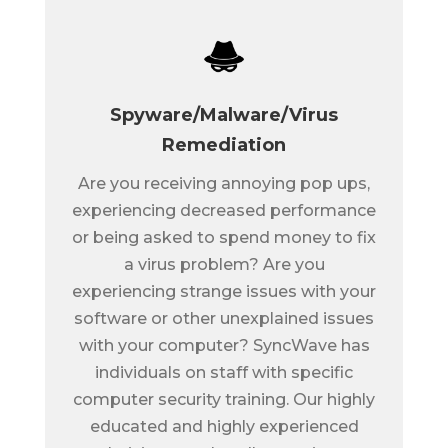
Spyware/Malware/Virus
Remediation
Are you receiving annoying pop ups,
experiencing decreased performance
or being asked to spend money to fix
a virus problem? Are you
experiencing strange issues with your
software or other unexplained issues
with your computer? SyncWave has
individuals on staff with specific
computer security training. Our highly
educated and highly experienced