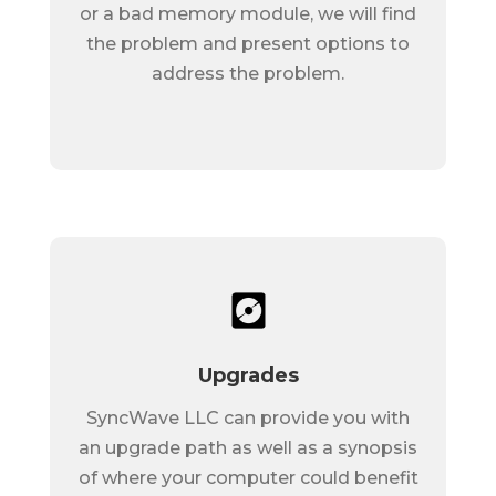
or a bad memory module, we will find
the problem and present options to
address the problem.
Upgrades
SyncWave LLC can provide you with
an upgrade path as well as a synopsis
of where your computer could benefit