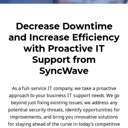
Decrease Downtime
and Increase Efficiency
with Proactive IT
Support from
SyncWave
As a full-service IT company, we take a proactive
approach to your business IT support needs. We go
beyond just fixing existing issues; we address any
potential security threats, identify opportunities for
improvements, and bring you innovative solutions
for staying ahead of the curve in today’s competitive