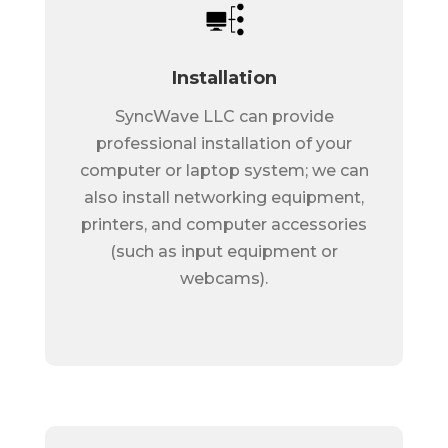
Installation
SyncWave LLC can provide
professional installation of your
computer or laptop system; we can
also install networking equipment,
printers, and computer accessories
(such as input equipment or
webcams).