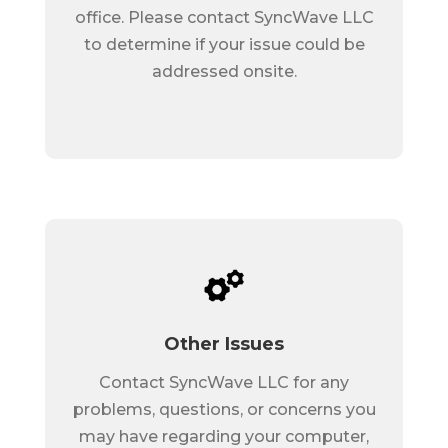
office. Please contact SyncWave LLC
to determine if your issue could be
addressed onsite.
Other Issues
Contact SyncWave LLC for any
problems, questions, or concerns you
may have regarding your computer,