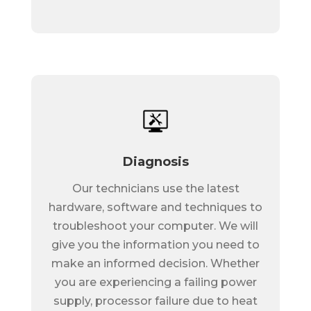
Diagnosis
Our technicians use the latest
hardware, software and techniques to
troubleshoot your computer. We will
give you the information you need to
make an informed decision. Whether
you are experiencing a failing power
supply, processor failure due to heat